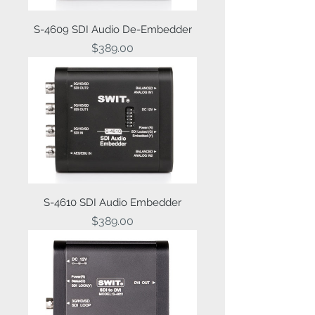
S-4609 SDI Audio De-Embedder
Price
$389.00
S-4610 SDI Audio Embedder
Price
$389.00