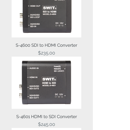
S-4600 SDI to HDMI Converter
Price
$235.00
S-4601 HDMI to SDI Converter
Price
$245.00