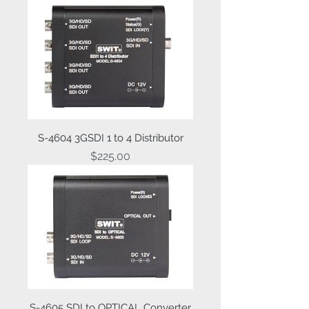
S-4604 3GSDI 1 to 4 Distributor
Price
$225.00
S-4605 SDI to OPTICAL Converter