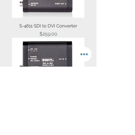
S-4611 SDI to DVI Converter
Price
$259.00
S-4612 DVI to SDI Converter
Price
$259.00
Contact Us