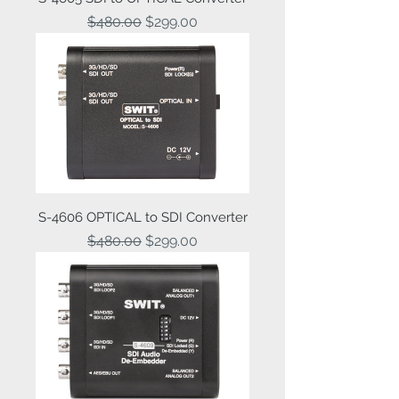
Regular Price
Sale Price
$480.00
$299.00
S-4606 OPTICAL to SDI Converter
Regular Price
Sale Price
$480.00
$299.00