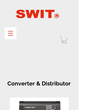
Converter & Distributor