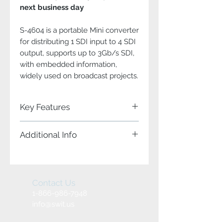
next business day
S-4604 is a portable Mini converter
for distributing 1 SDI input to 4 SDI
output, supports up to 3Gb/s SDI,
with embedded information,
widely used on broadcast projects.
Key Features
Portable 3G/HD/SD-SDI 1 to 4
Additional Info
distributor
1 SDI input, 4 SDI output
Input and Output
SDI re-clocking and amplifier
S-4604 offers:
Power/Input/Output status
1x 3G/HD/SD-SDI input
indicators
4x 3G/HD/SD-SDI output
Contact Us
Pole-tap 6-18V DC power input
(Reclocked)
Heavy duty aluminium housing
1-866-986-7948
Bottom screw threads for installing
info@swit.us
SDI Amplifier
The S-4604 feature low SDI jitter and