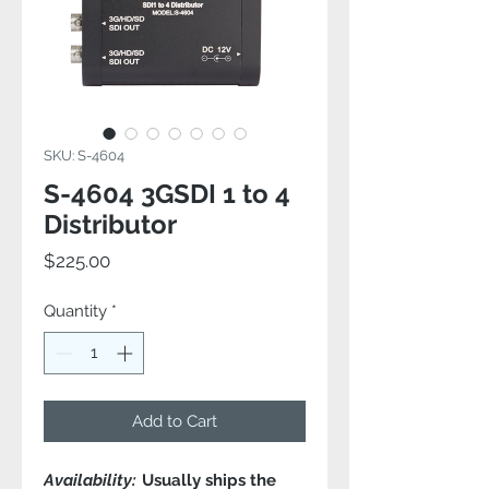
SKU: S-4604
S-4604 3GSDI 1 to 4
Distributor
Price
$225.00
Quantity
*
Add to Cart
Availability:
Usually ships the