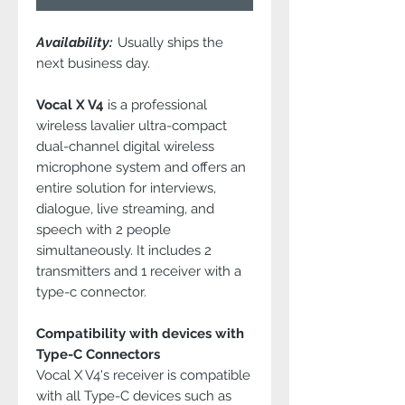
Availability:
Usually ships the
next business day.
Vocal X V4
is a professional
wireless lavalier ultra-compact
dual-channel digital wireless
microphone system and offers an
entire solution for interviews,
dialogue, live streaming, and
speech with 2 people
simultaneously. It includes 2
transmitters and 1 receiver with a
type-c connector.
Compatibility with devices with
Type-C Connectors
Vocal X V4's receiver is compatible
with all Type-C devices such as