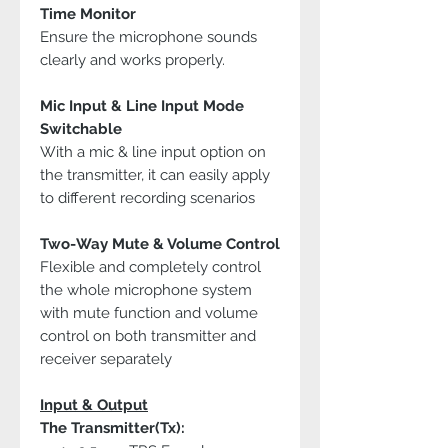
Time Monitor
Ensure the microphone sounds
clearly and works properly.
Mic Input & Line Input Mode
Switchable
With a mic & line input option on
the transmitter, it can easily apply
to different recording scenarios
Two-Way Mute & Volume Control
Flexible and completely control
the whole microphone system
with mute function and volume
control on both transmitter and
receiver separately
Input & Output
The Transmitter(Tx):