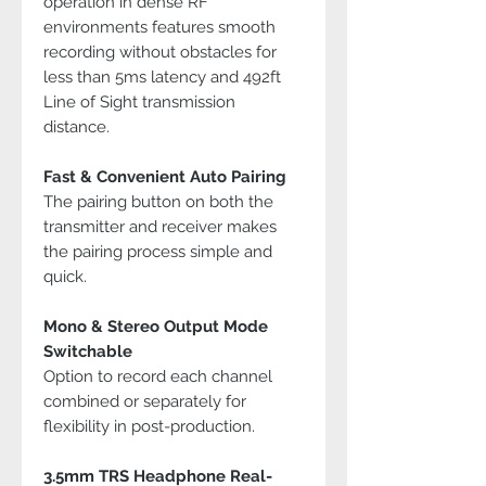
operation in dense RF
environments features smooth
recording without obstacles for
less than 5ms latency and 492ft
Line of Sight transmission
distance.
Fast & Convenient Auto Pairing
The pairing button on both the
transmitter and receiver makes
the pairing process simple and
quick.
Mono & Stereo Output Mode
Switchable
Option to record each channel
combined or separately for
flexibility in post-production.
3.5mm TRS Headphone Real-