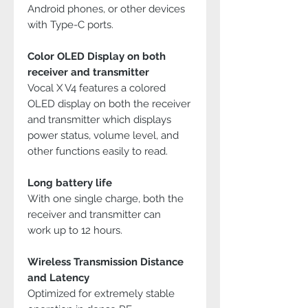
Android phones, or other devices
with Type-C ports.
Color OLED Display on both
receiver and transmitter
Vocal X V4 features a colored
OLED display on both the receiver
and transmitter which displays
power status, volume level, and
other functions easily to read.
Long battery life
With one single charge, both the
receiver and transmitter can
work up to 12 hours.
Wireless Transmission Distance
and Latency
Optimized for extremely stable