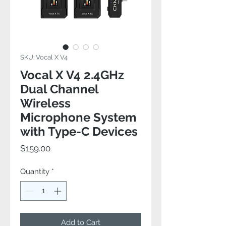
SKU: Vocal X V4
Vocal X V4 2.4GHz
Dual Channel
Wireless
Microphone System
with Type-C Devices
Price
$159.00
Quantity
*
Add to Cart