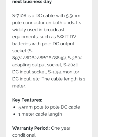
next business day
S-7108 is a DC cable with 5.5mm
pole connector on both ends. Its
widely used in broadcast
equipments, such as SWIT DV
batteries with pole DC output
socket (S-
8972/8D62/8BG6/8845), S-3602
adapting output socket, S-2040
DC input socket, S-1051 monitor
DC input, etc. The cable length is 1
meter.
Key Features:
5.5mm pole to pole DC cable
1 meter cable length
Warranty Period:
One year
conditional.