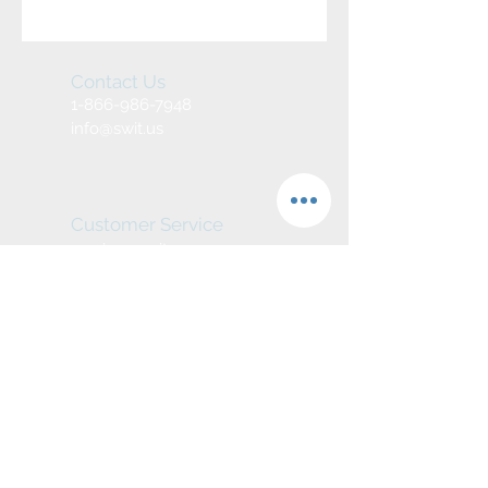
Contact Us
1-866-986-7948
info@swit.us
Customer Service
service@swit.us
We Accept
Join our mailing list