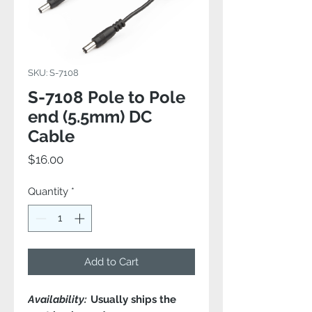
SKU: S-7108
S-7108 Pole to Pole
end (5.5mm) DC
Cable
Price
$16.00
Quantity
*
Add to Cart
Availability:
Usually ships the