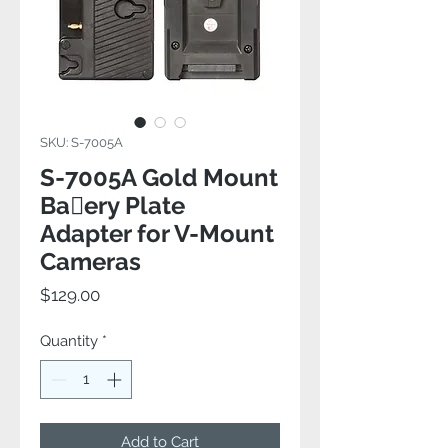
SKU: S-7005A
S-7005A Gold Mount
Baery Plate
Adapter for V-Mount
Cameras
Price
$129.00
Quantity
*
Add to Cart