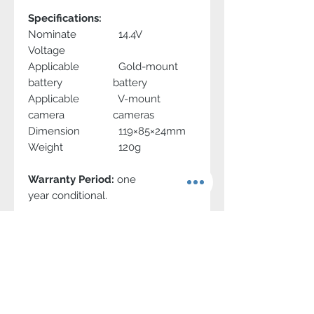
Specifications:
Nominate
14.4V
Voltage
Applicable
Gold-mount
battery
battery
Applicable
V-mount
camera
cameras
Dimension
119×85×24mm
Weight
120g
Warranty Period:
one
year conditional.
Contact Us
1-866-986-7948
info@swit.us