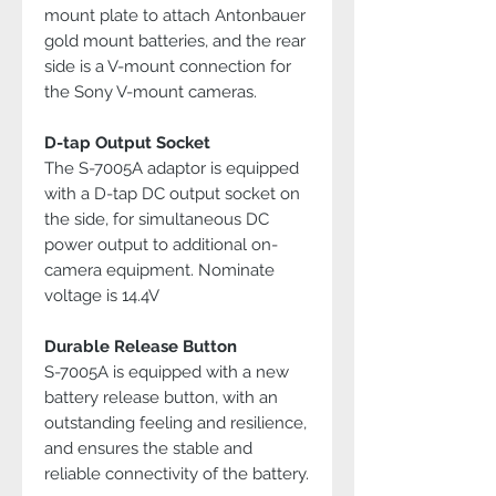
mount plate to attach Antonbauer
gold mount batteries, and the rear
side is a V-mount connection for
the Sony V-mount cameras.
D-tap Output Socket
The S-7005A adaptor is equipped
with a D-tap DC output socket on
the side, for simultaneous DC
power output to additional on-
camera equipment. Nominate
voltage is 14.4V
Durable Release Button
S-7005A is equipped with a new
battery release button, with an
outstanding feeling and resilience,
and ensures the stable and
reliable connectivity of the battery.