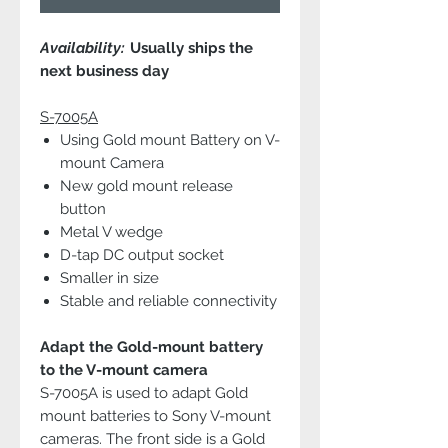
Availability:
Usually ships the
next business day
S-7005A
Using Gold mount Battery on V-
mount Camera
New gold mount release
button
Metal V wedge
D-tap DC output socket
Smaller in size
Stable and reliable connectivity
Adapt the Gold-mount battery
to the V-mount camera
S-7005A is used to adapt Gold
mount batteries to Sony V-mount
cameras. The front side is a Gold