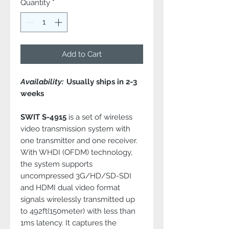
Quantity
*
Add to Cart
Availability:
Usually ships in 2-3
weeks
SWIT S-4915
is a set of wireless
video transmission system with
one transmitter and one receiver.
With WHDI (OFDM) technology,
the system supports
uncompressed 3G/HD/SD-SDI
and HDMI dual video format
signals wirelessly transmitted up
to 492ft(150meter) with less than
1ms latency. It captures the