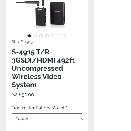
SKU: S-4915
S-4915 T/R
3GSDI/HDMI 492ft
Uncompressed
Wireless Video
System
Price
$2,850.00
Transmitter Battery Mount
*