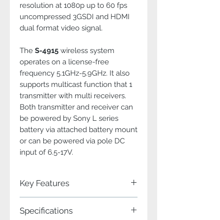
resolution at 1080p up to 60 fps
uncompressed 3GSDI and HDMI
dual format video signal.
The
S-4915
wireless system
operates on a license-free
frequency 5.1GHz-5.9GHz. It also
supports multicast function that 1
transmitter with multi receivers.
Both transmitter and receiver can
be powered by Sony L series
battery via attached battery mount
or can be powered via pole DC
input of 6.5-17V.
Key Features
Professional WHDI (MIMO/OFDM)
Specifications
technology