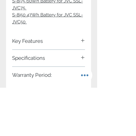
S-8i75 60Wh Battery for JVC SSL-
JVC75
S-8i50 47Wh Battery for JVC SSL-
JVC50
Key Features
2 channels simultaneous charge
Specifications
2 DC adapting output sockets
Charger for SWIT S-8i50 and S-8i75
battery
Power input
AC 100V-240V 50/60Hz
Warranty Period:
Compatible with JVC SSL-
JVC50/JVC75 DV battery
Charging
DC 8.4V, 2A×2
Two years conditional.
4-level LED charging indicators
output
Adapting
DC 8.4V, 3.5A
Contact Us
output
1-866-986-7948
info@swit.us
Applicable
S-8i50, S-8i75
battery