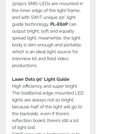
320pcs SMD-LEDs are mounted in
the inner edge of the light frame,
and with SWIT unique 90° light
guide technology,
PL-E60P
can
output bright, soft and equally
spread light, meanwhile, the light
body is slim enough and portable,
which is an ideal light source for
interview kit and field video
productions.
Laser Dots 90° Light Guide
High efficiency and super bright
The traditional edge mounted LED
lights are always not so bright,
because half of the light will go to
the backside, even if there’s
reflection board, there’s still a lot
of light lost.