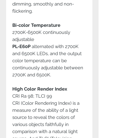
dimming, smoothly and non-
flickering.
Bi-color Temperature
2700K-6500K continuously
adjustable
PL-E60P
alternated with 2700K
and 6500K LEDs, and the output
color temperature can be
continuously adjustable between
2700K and 6500K.
High Color Render Index
CRI Ra 98; TLCI 99
CRI (Color Rendering Index) is a
measure of the ability of a light
source to reveal the colors of
various objects faithfully in
comparison with a natural light