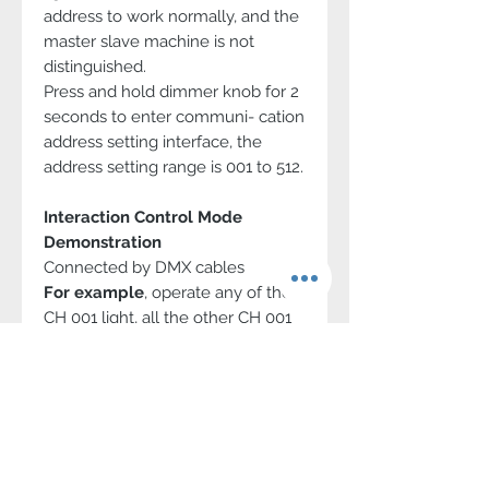
address to work normally, and the
master slave machine is not
distinguished.
Press and hold dimmer knob for 2
seconds to enter communi- cation
address setting interface, the
address setting range is 001 to 512.
Interaction Control Mode
Demonstration
Connected by DMX cables
For example
, operate any of the
CH 001 light, all the other CH 001
lights can be controlled together.
Max 512 CH addresses can be
set.
11-36V Wide Input Voltage
By V-mount/Gold mount battery