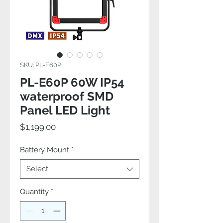
SKU: PL-E60P
PL-E60P 60W IP54
waterproof SMD
Panel LED Light
Price
$1,199.00
Battery Mount
*
Select
Quantity
*