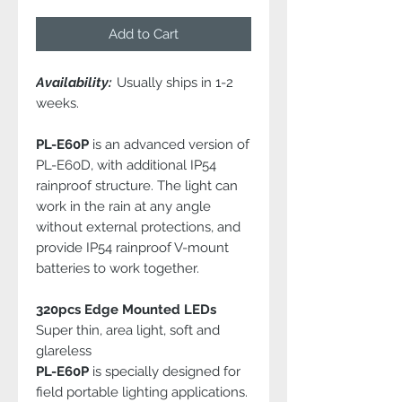
Add to Cart
Availability:
Usually ships in 1-2
weeks.
PL-E60P
is an advanced version of
PL-E60D, with additional IP54
rainproof structure. The light can
work in the rain at any angle
without external protections, and
provide IP54 rainproof V-mount
batteries to work together.
320pcs Edge Mounted LEDs
Super thin, area light, soft and
glareless
PL-E60P
is specially designed for
field portable lighting applications.