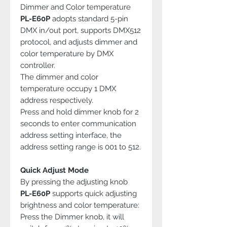
Dimmer and Color temperature
PL-E60P
adopts standard 5-pin
DMX in/out port, supports DMX512
protocol, and adjusts dimmer and
color temperature by DMX
controller.
The dimmer and color
temperature occupy 1 DMX
address respectively.
Press and hold dimmer knob for 2
seconds to enter communication
address setting interface, the
address setting range is 001 to 512.
Quick Adjust Mode
By pressing the adjusting knob
PL-E60P
supports quick adjusting
brightness and color temperature:
Press the Dimmer knob, it will