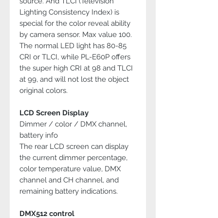
source. And TLCI (Television
Lighting Consistency Index) is
special for the color reveal ability
by camera sensor. Max value 100.
The normal LED light has 80-85
CRI or TLCI, while PL-E60P offers
the super high CRI at 98 and TLCI
at 99, and will not lost the object
original colors.
LCD Screen Display
Dimmer / color / DMX channel,
battery info
The rear LCD screen can display
the current dimmer percentage,
color temperature value, DMX
channel and CH channel, and
remaining battery indications.
DMX512 control