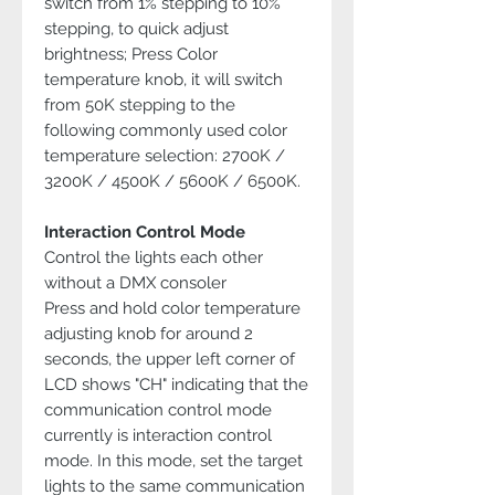
switch from 1% stepping to 10%
stepping, to quick adjust
brightness; Press Color
temperature knob, it will switch
from 50K stepping to the
following commonly used color
temperature selection: 2700K /
3200K / 4500K / 5600K / 6500K.
Interaction Control Mode
Control the lights each other
without a DMX consoler
Press and hold color temperature
adjusting knob for around 2
seconds, the upper left corner of
LCD shows "CH" indicating that the
communication control mode
currently is interaction control
mode. In this mode, set the target
lights to the same communication