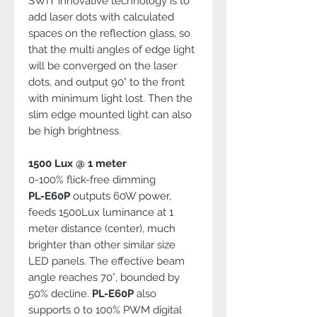
SWIT innovative technology is to
add laser dots with calculated
spaces on the reflection glass, so
that the multi angles of edge light
will be converged on the laser
dots, and output 90° to the front
with minimum light lost. Then the
slim edge mounted light can also
be high brightness.
1500 Lux @ 1 meter
0-100% flick-free dimming
PL-E60P
outputs 60W power,
feeds 1500Lux luminance at 1
meter distance (center), much
brighter than other similar size
LED panels. The effective beam
angle reaches 70°, bounded by
50% decline.
PL-E60P
also
supports 0 to 100% PWM digital