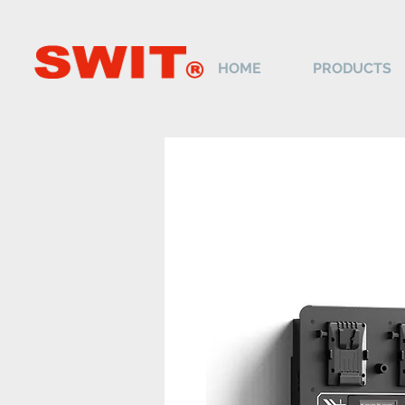
HOME
PRODUCTS