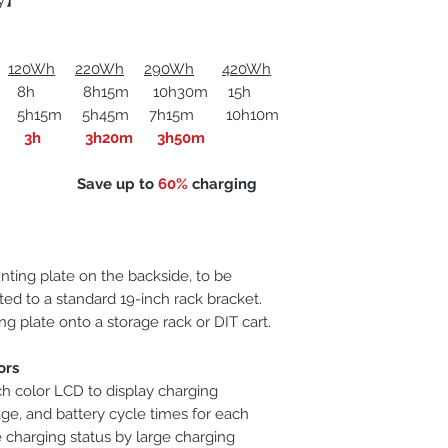
ly】
120Wh
220Wh
290Wh
420Wh
 8h15m 10h30m 15h
m 5h45m 7h15m 10h10m
Applicable battery
3h
3h20m 3h50m
Dimensions
e up to
60%
charging
Net weight
ting plate on the backside, to be
ed to a standard 19-inch rack bracket.
g plate onto a storage rack or DIT cart.
ors
ch color LCD to display charging
age, and battery cycle times for each
 charging status by large charging