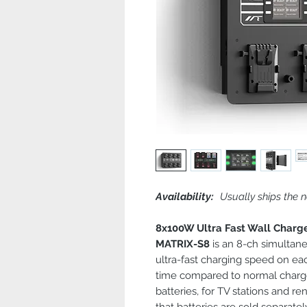
Availability:
Usually ships the n
8x100W Ultra Fast Wall Charg
MATRIX-S8
is an 8-ch simultan
ultra-fast charging speed on ea
time compared to normal charge
batteries, for TV stations and re