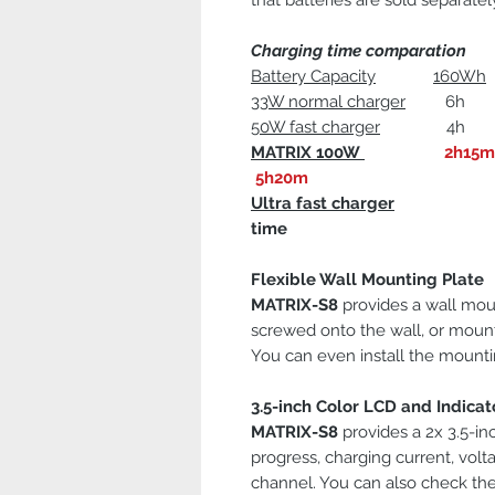
that batteries are sold separate
Charging time comparation
Battery Capacity
160Wh
33W normal charger
6h 8h
50W fast charger
4h 5h15
MATRIX 100W
2h15m
5h20m
Ultra fast charger
Sav
time
Flexible Wall Mounting Plate
MATRIX-S8
provides a wall moun
screwed onto the wall, or mount
You can even install the mountin
3.5-inch Color LCD and Indicat
MATRIX-S8
provides a 2x 3.5-in
progress, charging current, volt
channel. You can also check the