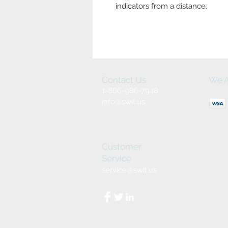
indicators from a distance.
Contact Us
We A
1-866-986-7948
info@swit.us
Customer
Service
service@swit.us