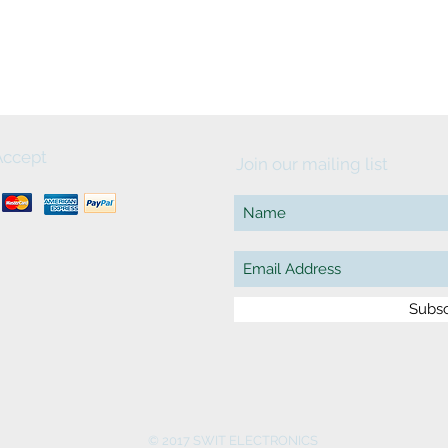
ccept
Join our mailing list
Subs
© 2017 SWIT ELECTRONICS