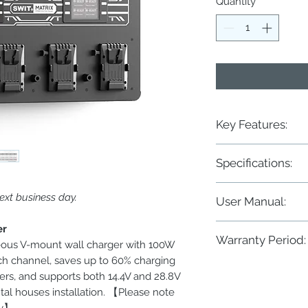
Quantity
*
Key Features:
◆ 8-ch simultaneous f
Specifications:
◆ Charge both 14.4V 
◆ 100W/6A for SWIT 1
◆ 100W/3A for SWIT 2
Power
ext business day.
User Manual:
◆ 50W/3A for other b
◆ 2× 3.5-inch color LC
Input
MATRIX-S8 8×100W Ult
er
◆ Battery cycle times
Warranty Period:
◆ Large LED charging
eous V-mount wall charger with 100W
Output
◆ Wall mounting or 19
ch channel, saves up to 60% charging
Two years conditional
rs, and supports both 14.4V and 28.8V
ntal houses installation. 【Please note