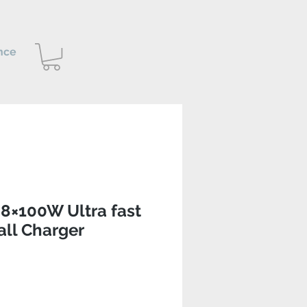
nce
8×100W Ultra fast
ll Charger