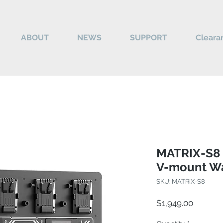
ABOUT
NEWS
SUPPORT
Cleara
MATRIX-S8 
V-mount Wa
SKU: MATRIX-S8
Price
$1,949.00