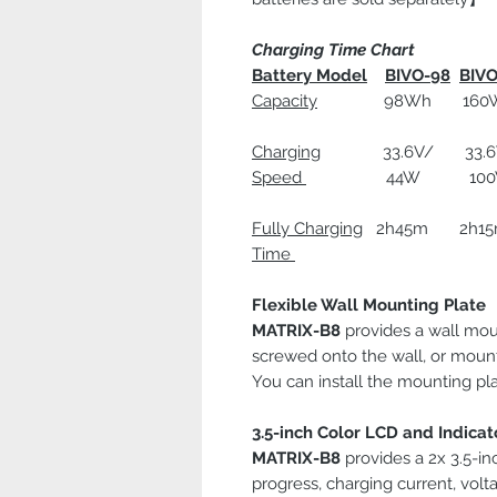
Charging Time Chart
Battery Model
BIVO-98
BIVO
Capacity
98Wh 160Wh
Charging
33.6V/ 33.6V/
Speed
44W 100W 
Fully Charging
2h45m 2h1
Time
Flexible Wall Mounting Plate
MATRIX-B8
provides a wall mou
screwed onto the wall, or mount
You can install the mounting pla
3.5-inch Color LCD and Indicat
MATRIX-B8
provides a 2x 3.5-in
progress, charging current, volt