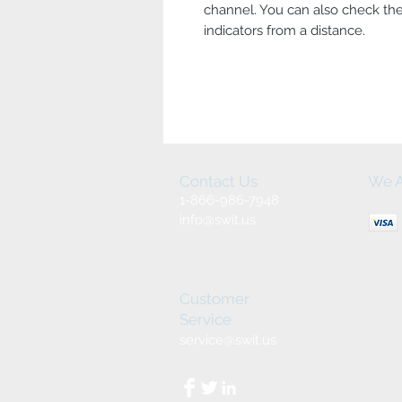
channel. You can also check the
indicators from a distance.
Contact Us
We A
1-866-986-7948
info@swit.us
Customer
Service
service@swit.us