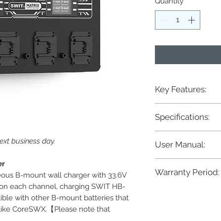
Quantity
*
Key Features:
◆ 8-ch simultaneous 
Specifications:
◆ DC33.6V, 3A, 100W 
◆ DC33.6V, 1.3A, 44W 
◆ 2× 3.5-inch color LC
ext business day.
Power
User Manual:
◆ Battery cycle times
◆ Large LED charging
Input
MATRIX-B8 8×100W Ul
er
◆ Wall mounting or 19
Warranty Period:
eous B-mount wall charger with 33.6V
Output
 on each channel, charging SWIT HB-
Two years conditional
ble with other B-mount batteries that
 like CoreSWX.【Please note that