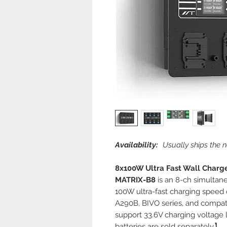
Availability:
Usually ships the n
8x100W Ultra Fast Wall Charg
MATRIX-B8
is an 8-ch simultan
100W ultra-fast charging speed
A290B, BIVO series, and compati
support 33.6V charging voltage
batteries are sold separately】