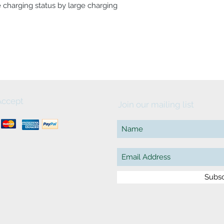
 charging status by large charging
ccept
Join our mailing list
Subs