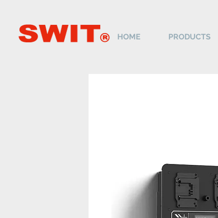
HOME
PRODUCTS