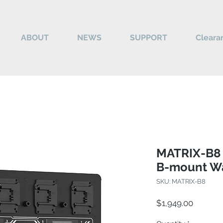
ABOUT
NEWS
SUPPORT
Cleara
MATRIX-B8 
B-mount Wa
SKU: MATRIX-B8
Price
$1,949.00