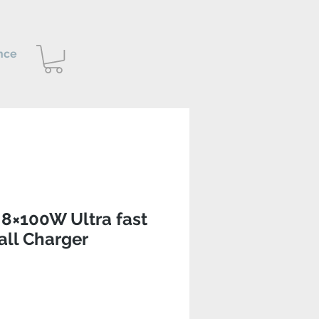
nce
8×100W Ultra fast
ll Charger