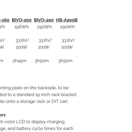
-160
BIVO-200
BIVO-290
HB-A290B
Applicable battery
 196Wh 290Wh 290Wh
Dimensions
 33.6V/ 33.6V/ 33.6V/
100W 100W 100W
Net weight
5m 2h45m 3h50m 3h50m
nting plate on the backside, to be
ed to a standard 19-inch rack bracket.
te onto a storage rack or DIT cart.
ors
ch color LCD to display charging
age, and battery cycle times for each