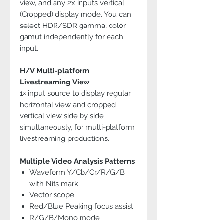
view, and any 2x inputs vertical
(Cropped) display mode. You can
select HDR/SDR gamma, color
gamut independently for each
input.
H/V Multi-platform
Livestreaming View
1× input source to display regular
horizontal view and cropped
vertical view side by side
simultaneously, for multi-platform
livestreaming productions.
Multiple Video Analysis Patterns
Waveform Y/Cb/Cr/R/G/B
with Nits mark
Vector scope
Red/Blue Peaking focus assist
R/G/B/Mono mode