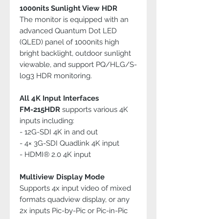
1000nits Sunlight View HDR
The monitor is equipped with an
advanced Quantum Dot LED
(QLED) panel of 1000nits high
bright backlight, outdoor sunlight
viewable, and support PQ/HLG/S-
log3 HDR monitoring.
All 4K Input Interfaces
FM-215HDR
supports various 4K
inputs including:
- 12G-SDI 4K in and out
- 4× 3G-SDI Quadlink 4K input
- HDMI® 2.0 4K input
Multiview Display Mode
Supports 4x input video of mixed
formats quadview display, or any
2x inputs Pic-by-Pic or Pic-in-Pic