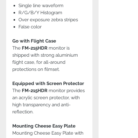
Single line waveform
R/G/B/Y Histogram
Over exposure zebra stripes
False color
Go with Flight Case
The
FM-215HDR
monitor is
shipped with strong aluminium
flight case, for all-around
protections on filmset.
Equipped with Screen Protector
The
FM-215HDR
monitor provides
an acrylic screen protector, with
high transparency and anti-
reflection.
Mounting Cheese Easy Plate
Mounting Cheese Easy Plate with