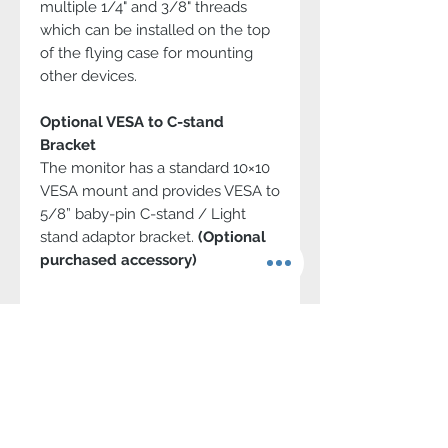
multiple 1/4" and 3/8" threads
which can be installed on the top
of the flying case for mounting
other devices.
Optional VESA to C-stand
Bracket
The monitor has a standard 10×10
VESA mount and provides VESA to
5/8” baby-pin C-stand / Light
stand adaptor bracket.
(Optional
purchased accessory)
Key Features:
21.5-inch 1920×1080 QLED Panel
Specifications:
1000nits high bright PQ/HLG HDR
100% DCI-P3 wide color gamut
coverage