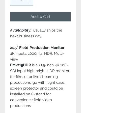
Add to Cart
Availability:
Usually ships the
next business day.
21.5” Field Production Monitor
4K inputs, 1000nits, HDR, Multi-
view
FM-215HDR
is a 21.5-inch 4K 12G-
SDI input high bright HDR monitor
for filmset or live streaming
productions, go with flight case,
screen protector and could be
installed on C-stand for
convenience field video
productions.