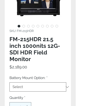
SKU: FM-215HDR
FM-215HDR 21.5
inch 1000nits 12G-
SDI HDR Field
Monitor
Price
$2,189.00
Battery Mount Option:
*
Quantity
*