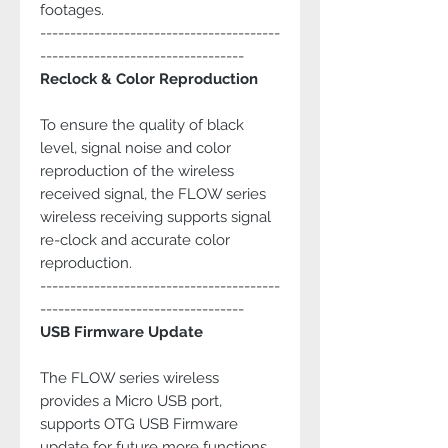
footages.
----------------------------------------
----------------------------------
Reclock & Color Reproduction
To ensure the quality of black
level, signal noise and color
reproduction of the wireless
received signal, the FLOW series
wireless receiving supports signal
re-clock and accurate color
reproduction.
----------------------------------------
----------------------------------
USB Firmware Update
The FLOW series wireless
provides a Micro USB port,
supports OTG USB Firmware
update for future more functions.