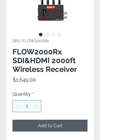
SKU: FLOW2000Rx
FLOW2000Rx
SDI&HDMI 2000ft
Wireless Receiver
Price
$1,649.00
Quantity
*
Add to Cart