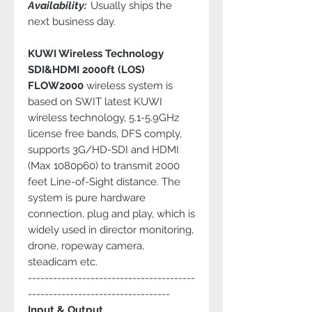
Availability:
Usually ships the
next business day.
KUWI Wireless Technology
SDI&HDMI 2000ft (LOS)
FLOW2000
wireless system is
based on SWIT latest KUWI
wireless technology, 5.1-5.9GHz
license free bands, DFS comply,
supports 3G/HD-SDI and HDMI
(Max 1080p60) to transmit 2000
feet Line-of-Sight distance. The
system is pure hardware
connection, plug and play, which is
widely used in director monitoring,
drone, ropeway camera,
steadicam etc.
----------------------------------------
----------------------------------
Input & Output