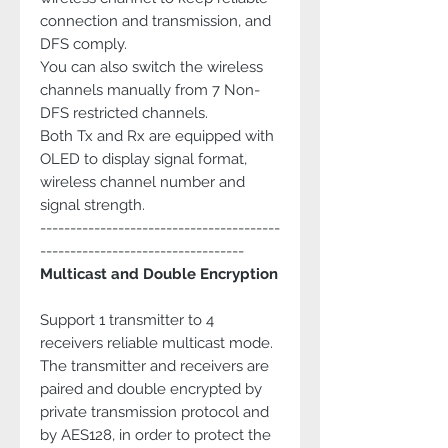
connection and transmission, and
DFS comply.
You can also switch the wireless
channels manually from 7 Non-
DFS restricted channels.
Both Tx and Rx are equipped with
OLED to display signal format,
wireless channel number and
signal strength.
----------------------------------------
----------------------------------
Multicast and Double Encryption
Support 1 transmitter to 4
receivers reliable multicast mode.
The transmitter and receivers are
paired and double encrypted by
private transmission protocol and
by AES128, in order to protect the