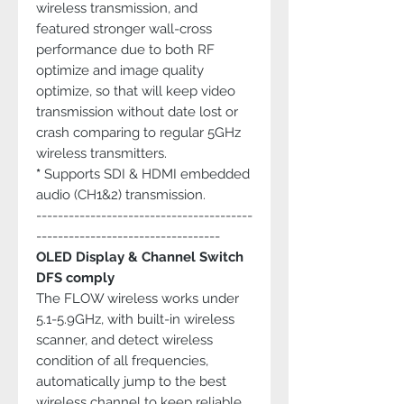
wireless transmission, and
featured stronger wall-cross
performance due to both RF
optimize and image quality
optimize, so that will keep video
transmission without date lost or
crash comparing to regular 5GHz
wireless transmitters.
*
Supports SDI & HDMI embedded
audio (CH1&2) transmission.
----------------------------------------
----------------------------------
OLED Display & Channel Switch
DFS comply
The FLOW wireless works under
5.1-5.9GHz, with built-in wireless
scanner, and detect wireless
condition of all frequencies,
automatically jump to the best
wireless channel to keep reliable