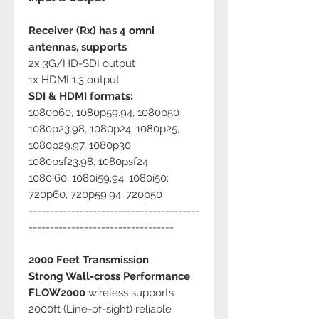
Receiver (Rx) has 4 omni
antennas, supports
2x 3G/HD-SDI output
1x HDMI 1.3 output
SDI & HDMI formats:
1080p60, 1080p59.94, 1080p50
1080p23.98, 1080p24; 1080p25,
1080p29.97, 1080p30;
1080psf23.98, 1080psf24
1080i60, 1080i59.94, 1080i50;
720p60, 720p59.94, 720p50
----------------------------------------
----------------------------------
2000 Feet Transmission
Strong Wall-cross Performance
FLOW2000
wireless supports
2000ft (Line-of-sight) reliable