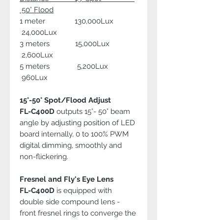
50° Flood
1 meter 130,000Lux
24,000Lux
3 meters 15,000Lux
2,600Lux
5 meters 5,200Lux
960Lux
15°-50° Spot/Flood Adjust
FL-C400D
outputs 15°- 50° beam
angle by adjusting position of LED
board internally, 0 to 100% PWM
digital dimming, smoothly and
non-flickering.
Fresnel and Fly's Eye Lens
FL-C400D
is equipped with
double side compound lens -
front fresnel rings to converge the