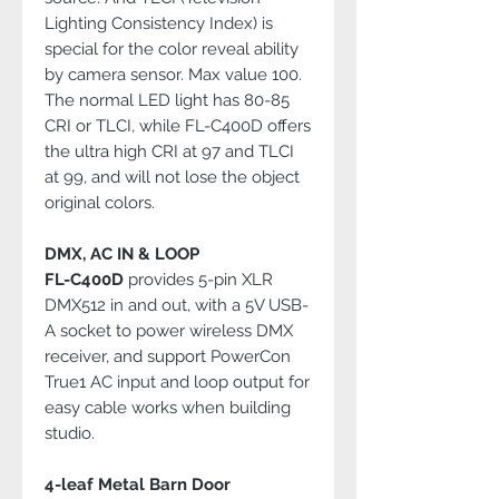
Lighting Consistency Index) is
special for the color reveal ability
by camera sensor. Max value 100.
The normal LED light has 80-85
CRI or TLCI, while FL-C400D offers
the ultra high CRI at 97 and TLCI
at 99, and will not lose the object
original colors.
DMX, AC IN & LOOP
FL-C400D
provides 5-pin XLR
DMX512 in and out, with a 5V USB-
A socket to power wireless DMX
receiver, and support PowerCon
True1 AC input and loop output for
easy cable works when building
studio.
4-leaf Metal Barn Door