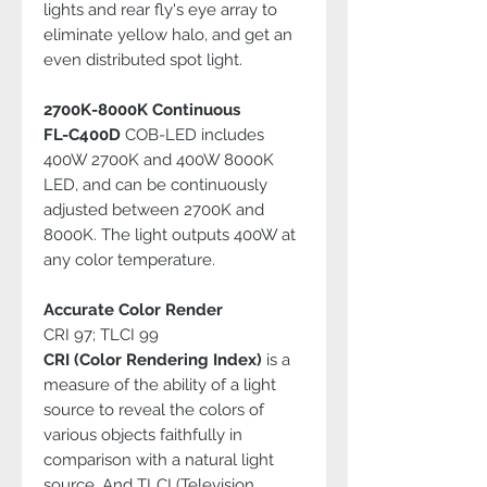
lights and rear fly's eye array to
eliminate yellow halo, and get an
even distributed spot light.
2700K-8000K Continuous
FL-C400D
COB-LED includes
400W 2700K and 400W 8000K
LED, and can be continuously
adjusted between 2700K and
8000K. The light outputs 400W at
any color temperature.
Accurate Color Render
CRI 97; TLCI 99
CRI (Color Rendering Index)
is a
measure of the ability of a light
source to reveal the colors of
various objects faithfully in
comparison with a natural light
source. And TLCI (Television