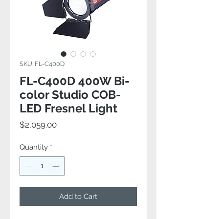
SKU: FL-C400D
FL-C400D 400W Bi-
color Studio COB-
LED Fresnel Light
Price
$2,059.00
Quantity
*
Add to Cart