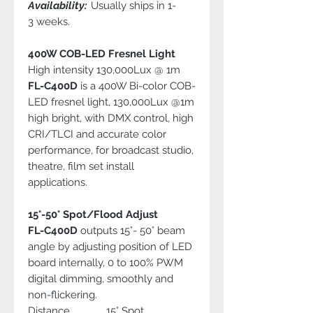
Availability:
Usually ships in 1-
3 weeks.
400W COB-LED Fresnel Light
High intensity 130,000Lux @ 1m
FL-C400D
is a 400W Bi-color COB-
LED fresnel light, 130,000Lux @1m
high bright, with DMX control, high
CRI/TLCI and accurate color
performance, for broadcast studio,
theatre, film set install
applications.
15°-50° Spot/Flood Adjust
FL-C400D
outputs 15°- 50° beam
angle by adjusting position of LED
board internally, 0 to 100% PWM
digital dimming, smoothly and
non-flickering.
Distance 15° Spot