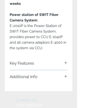
weeks
Power station of SWIT Fiber
Camera System:
E-2010P is the Power Station of
SWIT Fiber Camera System,
provides power to CCU E-1040P
and all camera adaptors E-4020 in
the system via CCU.
Key Features
Key Features:
Additional Info
The Power Supply Unit of SWIT
Fiber Camera System
Input and Output:
19" 1U standard rack mount
E-2010P Power Supply Unit supports:
AC 100-240V or DC 120-370V input
2x Power input (Main and Backup)
Main and Back Up power input
1x DC output
Contact Us
DC 48V 9A power output to CCU
Build-in multiple power protection
1-866-986-7948