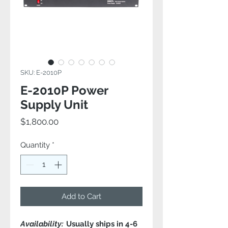
SKU: E-2010P
E-2010P Power
Supply Unit
Price
$1,800.00
Quantity
*
Add to Cart
Availability:
Usually ships in 4-6